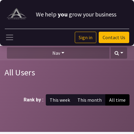
We help
you
grow your business
Sign in
Contact Us
Nav
All Users
Rank by :
This week
This month
All time