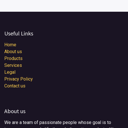
Useful Links
Home
About us
Products
Services
Legal
Privacy Policy
Contact us
About us
We are a team of passionate people whose goal is to