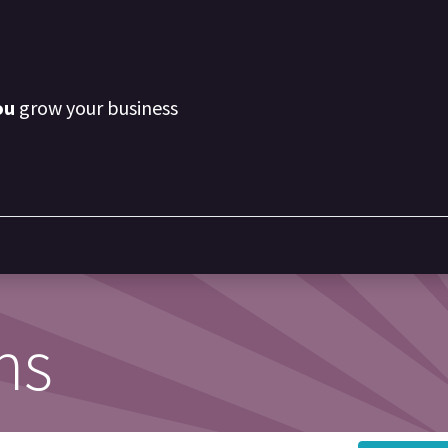
ou
grow your business
ns