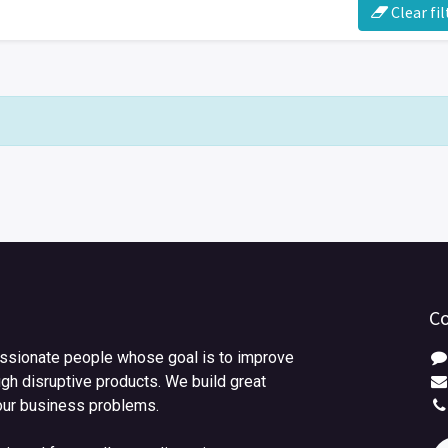
Clear fil
Co
ssionate people whose goal is to improve
ugh disruptive products. We build great
our business problems.