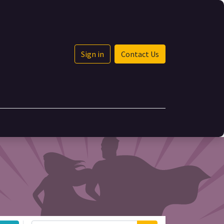
Sign in
Contact Us