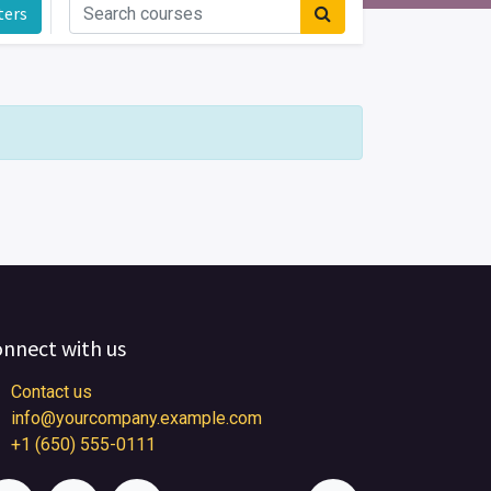
ters
nnect with us
Contact us
info@yourcompany.example.com
+1 (650) 555-0111