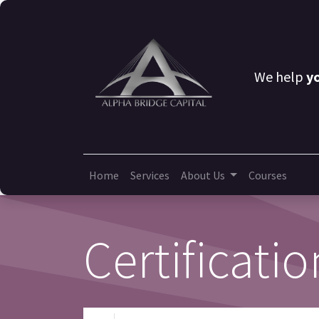
We help
y
Home
Services
About Us
Courses
Certificatio