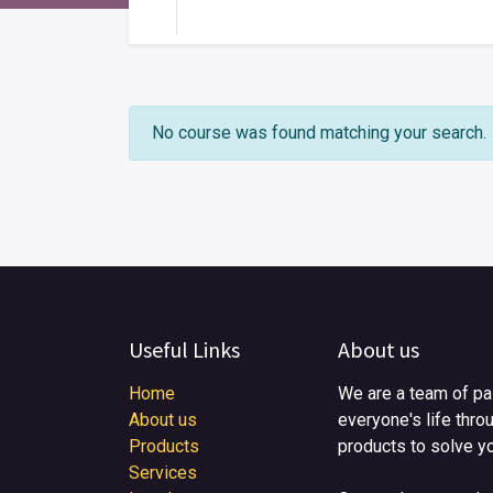
Your Level
No course was found matching your search.
Useful Links
About us
Home
We are a team of pa
About us
everyone's life thro
Products
products to solve y
Services